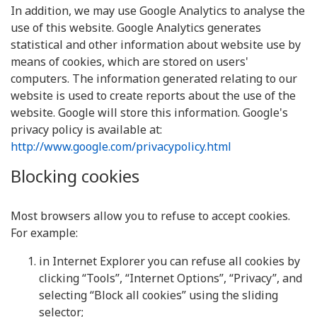
In addition, we may use Google Analytics to analyse the
use of this website. Google Analytics generates
statistical and other information about website use by
means of cookies, which are stored on users'
computers. The information generated relating to our
website is used to create reports about the use of the
website. Google will store this information. Google's
privacy policy is available at:
http://www.google.com/privacypolicy.html
Blocking cookies
Most browsers allow you to refuse to accept cookies.
For example:
in Internet Explorer you can refuse all cookies by
clicking “Tools”, “Internet Options”, “Privacy”, and
selecting “Block all cookies” using the sliding
selector;