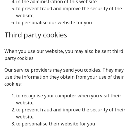
in the administration of this website;
to prevent fraud and improve the security of the
website;
to personalise our website for you
Third party cookies
When you use our website, you may also be sent third
party cookies.
Our service providers may send you cookies. They may
use the information they obtain from your use of their
cookies:
to recognise your computer when you visit their
website;
to prevent fraud and improve the security of their
website;
to personalise their website for you