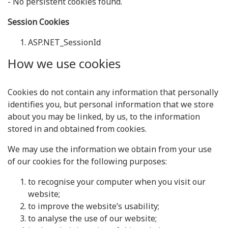
- No persistent cookies found.
Session Cookies
ASP.NET_SessionId
How we use cookies
Cookies do not contain any information that personally
identifies you, but personal information that we store
about you may be linked, by us, to the information
stored in and obtained from cookies.
We may use the information we obtain from your use
of our cookies for the following purposes:
to recognise your computer when you visit our
website;
to improve the website’s usability;
to analyse the use of our website;