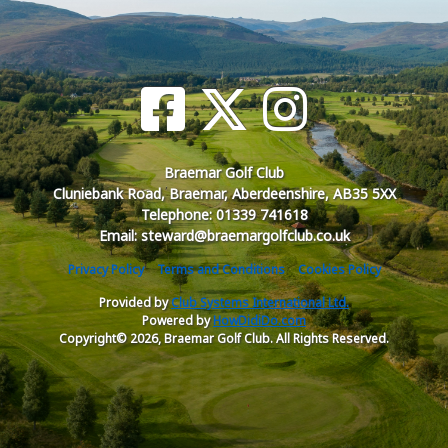
Braemar Golf Club
Cluniebank Road, Braemar, Aberdeenshire, AB35 5XX
Telephone: 01339 741618
Email: steward@braemargolfclub.co.uk
Privacy Policy
Terms and Conditions
Cookies Policy
Provided by
Club Systems International Ltd.
Powered by
HowDidiDo.com
Copyright© 2026, Braemar Golf Club. All Rights Reserved.