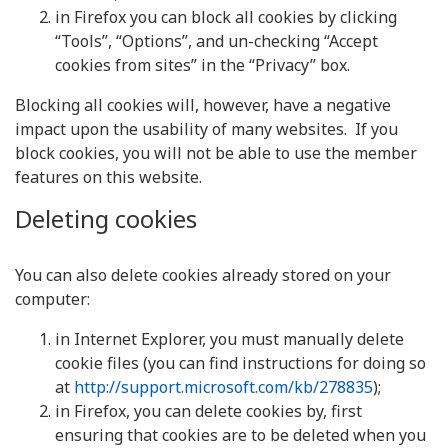
in Firefox you can block all cookies by clicking
“Tools”, “Options”, and un-checking “Accept
cookies from sites” in the “Privacy” box.
Blocking all cookies will, however, have a negative
impact upon the usability of many websites. If you
block cookies, you will not be able to use the member
features on this website.
Deleting cookies
You can also delete cookies already stored on your
computer:
in Internet Explorer, you must manually delete
cookie files (you can find instructions for doing so
at
http://support.microsoft.com/kb/278835
);
in Firefox, you can delete cookies by, first
ensuring that cookies are to be deleted when you