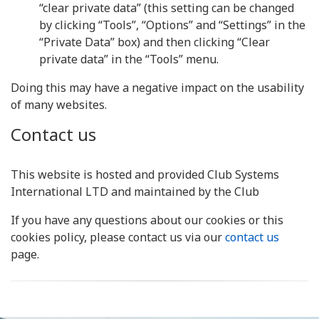
“clear private data” (this setting can be changed
by clicking “Tools”, “Options” and “Settings” in the
“Private Data” box) and then clicking “Clear
private data” in the “Tools” menu.
Doing this may have a negative impact on the usability
of many websites.
Contact us
This website is hosted and provided Club Systems
International LTD and maintained by the Club
If you have any questions about our cookies or this
cookies policy, please contact us via our
contact us
page.