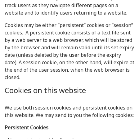
track users as they navigate different pages on a
website and to identify users returning to a website.
Cookies may be either “persistent” cookies or “session”
cookies. A persistent cookie consists of a text file sent
by a web server to a web browser, which will be stored
by the browser and will remain valid until its set expiry
date (unless deleted by the user before the expiry
date). A session cookie, on the other hand, will expire at
the end of the user session, when the web browser is
closed.
Cookies on this website
We use both session cookies and persistent cookies on
this website. We may send to you the following cookies:
Persistent Cookies