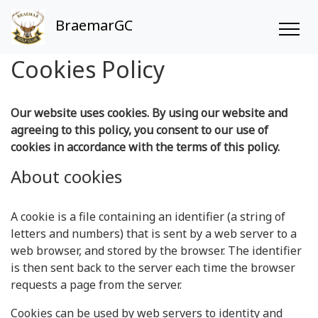
BraemarGC
Cookies Policy
Our website uses cookies. By using our website and
agreeing to this policy, you consent to our use of
cookies in accordance with the terms of this policy.
About cookies
A cookie is a file containing an identifier (a string of
letters and numbers) that is sent by a web server to a
web browser, and stored by the browser. The identifier
is then sent back to the server each time the browser
requests a page from the server.
Cookies can be used by web servers to identity and