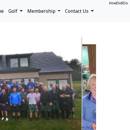
HowDidiDo
me
Golf
Membership
Contact Us