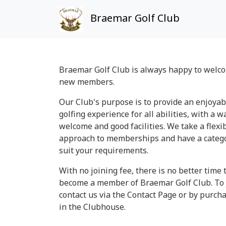
Braemar Golf Club
Braemar Golf Club is always happy to welc
new members.
Our Club's purpose is to provide an enjoyab
golfing experience for all abilities, with a 
welcome and good facilities. We take a flexi
approach to memberships and have a catego
suit your requirements.
With no joining fee, there is no better time 
become a member of Braemar Golf Club. To 
contact us via the Contact Page or by purch
in the Clubhouse.