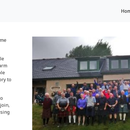
Ho
ome
le
warm
ble
ry to
to
join,
asing