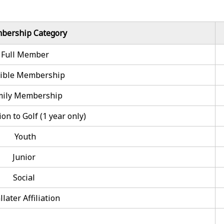
bership Category
Full Member
xible Membership
mily Membership
on to Golf (1 year only)
Youth
Junior
Social
llater Affiliation