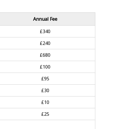
Annual Fee
£340
£240
£680
£100
£95
£30
£10
£25