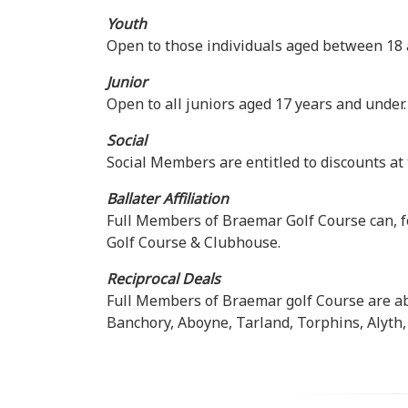
Youth
Open to those individuals aged between 18 
Junior
Open to all juniors aged 17 years and under.
Social
Social Members are entitled to discounts at 
Ballater Affiliation
Full Members of Braemar Golf Course can, fo
Golf Course & Clubhouse.
Reciprocal Deals
Full Members of Braemar golf Course are abl
Banchory, Aboyne, Tarland, Torphins, Alyth, 