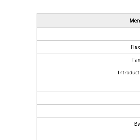
Mem
Fle
Fa
Introducti
Ba