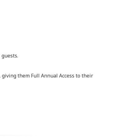
 guests.
 giving them Full Annual Access to their