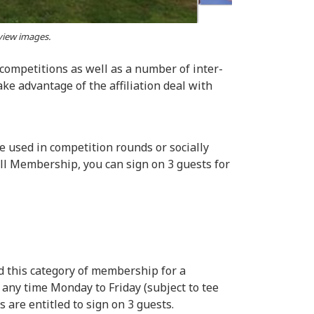
 view images.
 competitions as well as a number of inter-
ke advantage of the affiliation deal with
e used in competition rounds or socially
Full Membership, you can sign on 3 guests for
ld this category of membership for a
any time Monday to Friday (subject to tee
are entitled to sign on 3 guests.