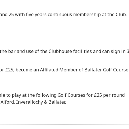
and 25 with five years continuous membership at the Club.
the bar and use of the Clubhouse facilities and can sign in 3
r £25, become an Affilated Member of Ballater Golf Course,
e to play at the following Golf Courses for £25 per round:
Alford, Inverallochy & Ballater.