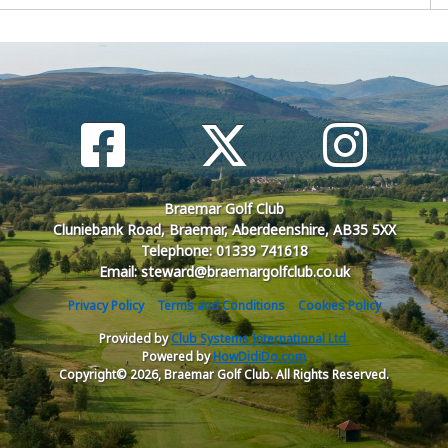
Braemar Golf Club
Cluniebank Road, Braemar, Aberdeenshire, AB35 5XX
Telephone: 01339 741618
Email: steward@braemargolfclub.co.uk
Privacy Policy
Terms and Conditions
Cookies Policy
Provided by
Club Systems International Ltd.
Powered by
HowDidiDo.com
Copyright© 2026, Braemar Golf Club. All Rights Reserved.