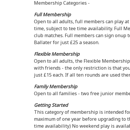
Membership Categories -
Full Membership
Open to all adults, full members can play at
time, subject to tee time availability. Full
club matches. Full members can sign onup to 
Ballater for just £25 a season.
Flexible Membership
Open to all adults, the Flexible Membership
with friends - the only restriction is that 
just £15 each. If all ten rounds are used th
Family Membership
Open to all families - two free junior memb
Getting Started
This category of membership is intended for 
maximum of one year before upgrading to the
time availability) No weekend play is avail