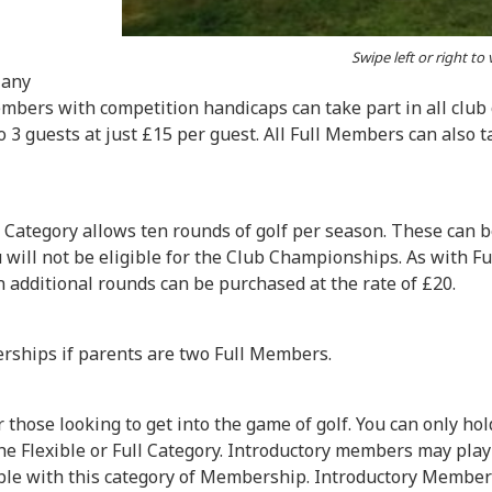
Swipe left or right to
 any
 Members with competition handicaps can take part in all club
3 guests at just £15 per guest. All Full Members can also ta
 Category allows ten rounds of golf per season. These can b
you will not be eligible for the Club Championships. As with 
en additional rounds can be purchased at the rate of £20.
erships if parents are two Full Members.
those looking to get into the game of golf. You can only ho
 Flexible or Full Category. Introductory members may play 
able with this category of Membership. Introductory Members 