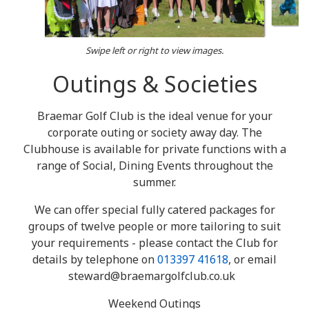
Swipe left or right to view images.
Outings & Societies
Braemar Golf Club is the ideal venue for your
corporate outing or society away day. The
Clubhouse is available for private functions with a
range of Social, Dining Events throughout the
summer.
We can offer special fully catered packages for
groups of twelve people or more tailoring to suit
your requirements - please contact the Club for
details by telephone on
013397 41618
, or email
steward@braemargolfclub.co.uk
Weekend Outings