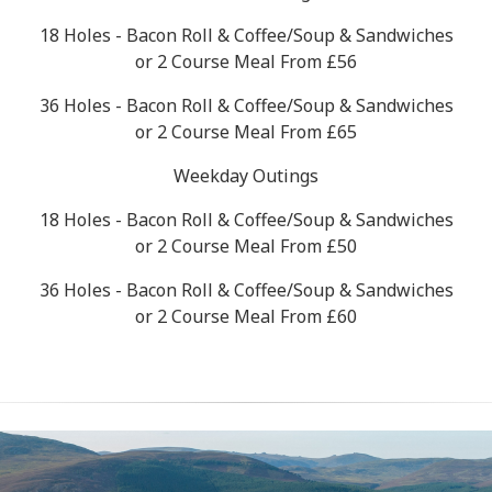
18 Holes - Bacon Roll & Coffee/Soup & Sandwiches
or 2 Course Meal From £56
36 Holes - Bacon Roll & Coffee/Soup & Sandwiches
or 2 Course Meal From £65
Weekday Outings
18 Holes - Bacon Roll & Coffee/Soup & Sandwiches
or 2 Course Meal From £50
36 Holes - Bacon Roll & Coffee/Soup & Sandwiches
or 2 Course Meal From £60