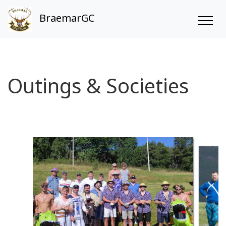
BraemarGC
Outings & Societies